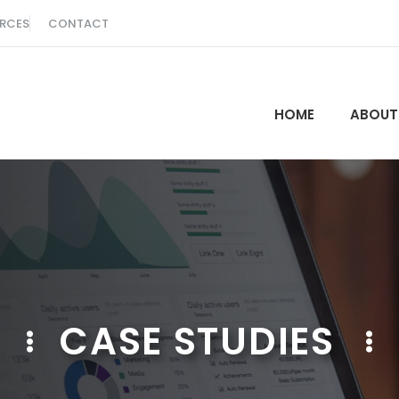
RCES
CONTACT
HOME
ABOUT
CASE STUDIES