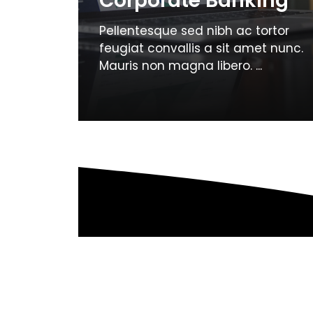
Corporate Banking
Pellentesque sed nibh ac tortor
feugiat convallis a sit amet nunc.
Mauris non magna libero. ...
Page
Page
←
Previous
1
2