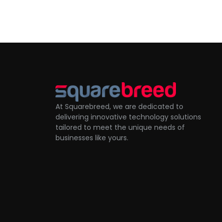
At Squarebreed, we are dedicated to
delivering innovative technology solutions
tailored to meet the unique needs of
businesses like yours.