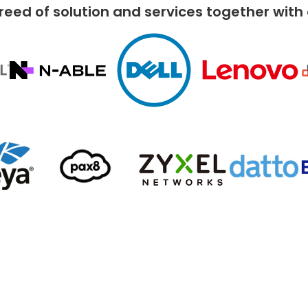
reed of solution and services together with