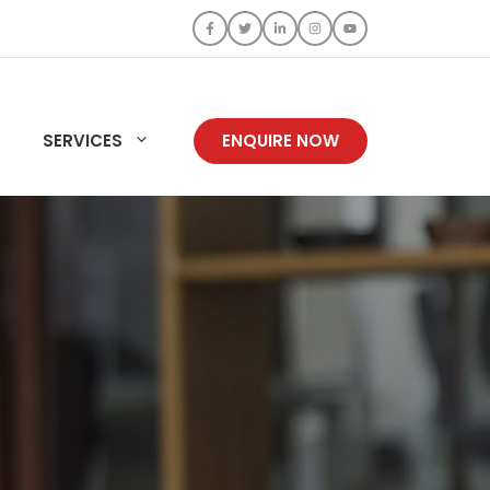
SERVICES
ENQUIRE NOW