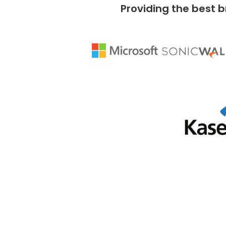
Providing the best b