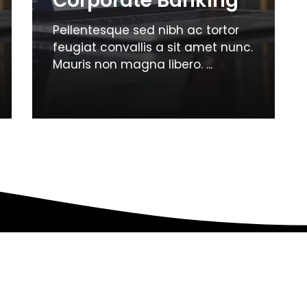
Corporate Banking
Pellentesque sed nibh ac tortor
feugiat convallis a sit amet nunc.
Mauris non magna libero. ...