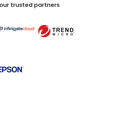
 our trusted partners