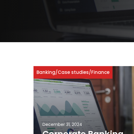
Banking
/
Case studies
/
Finance
December 31, 2024