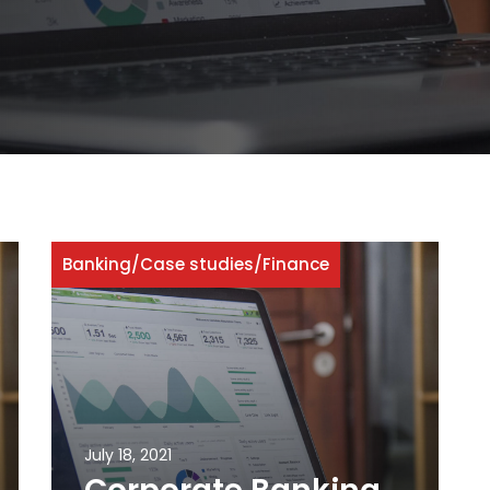
Banking
/
Case studies
/
Finance
July 18, 2021