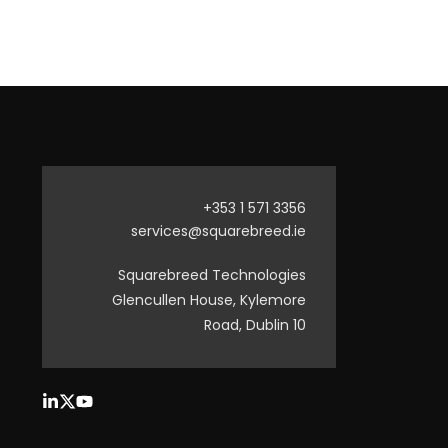
+353 1 571 3356
services@squarebreed.ie
Squarebreed Technologies
Glencullen House, Kylemore
Road, Dublin 10