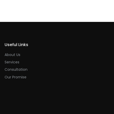
Useful Links
About Us
Services
Consultation
Our Promise